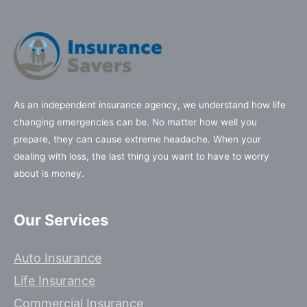
As an independent insurance agency, we understand how life
changing emergencies can be. No matter how well you
prepare, they can cause extreme headache. When your
dealing with loss, the last thing you want to have to worry
about is money.
Our Services
Auto Insurance
Life Insurance
Commercial Insurance