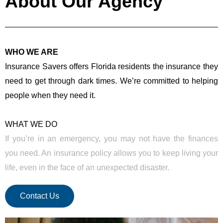
About Our Agency
WHO WE ARE
Insurance Savers offers Florida residents the insurance they
need to get through dark times. We’re committed to helping
people when they need it.
WHAT WE DO
If you’re in an emergency, you may not have the finances
you need. An insurance policy allows you to keep living your
life, even in the face of an unexpected disaster.
Contact Us