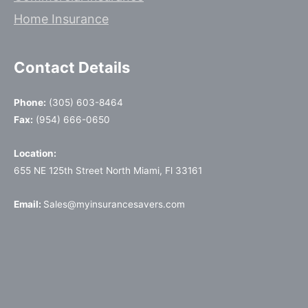
Home Insurance
Contact Details
Phone:
(305) 603-8464
Fax:
(954) 666-0650
Location:
655 NE 125th Street North Miami, Fl 33161
Email:
Sales@myinsurancesavers.com