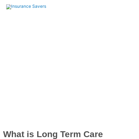
Skip
to
content
Long Term Care Insurance
What is Long Term Care