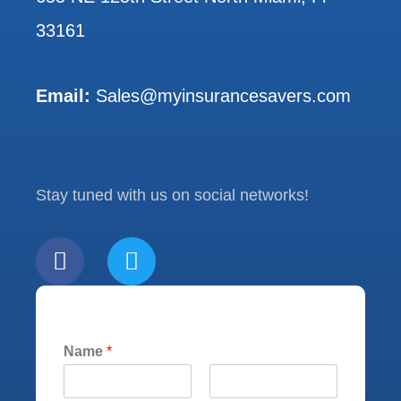
33161
Email:
Sales@myinsurancesavers.com
Stay tuned with us on social networks!
F
T
a
w
c
i
e
t
b
t
Name
*
o
e
o
r