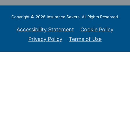
Copyright © 2026
Insurance Savers
, All Rights Reserved.
Accessibility Statement
Cookie Policy
Privacy Policy
Terms of Use