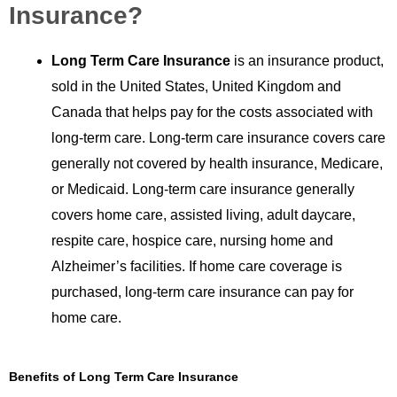
Insurance?
Long Term Care Insurance
is an insurance product,
sold in the United States, United Kingdom and
Canada that helps pay for the costs associated with
long-term care. Long-term care insurance covers care
generally not covered by health insurance, Medicare,
or Medicaid. Long-term care insurance generally
covers home care, assisted living, adult daycare,
respite care, hospice care, nursing home and
Alzheimer’s facilities. If home care coverage is
purchased, long-term care insurance can pay for
home care.
Benefits of Long Term Care Insurance