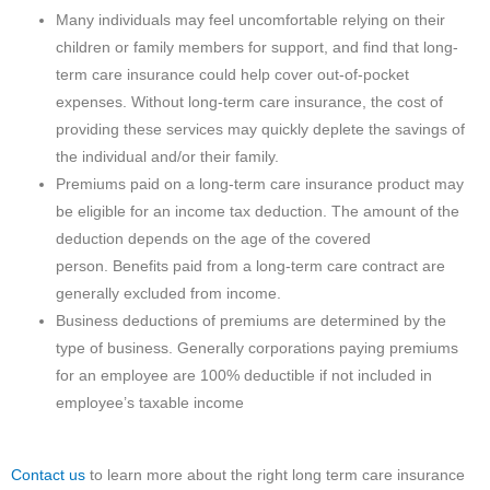
Many individuals may feel uncomfortable relying on their
children or family members for support, and find that long-
term care insurance could help cover out-of-pocket
expenses. Without long-term care insurance, the cost of
providing these services may quickly deplete the savings of
the individual and/or their family.
Premiums paid on a long-term care insurance product may
be eligible for an income tax deduction. The amount of the
deduction depends on the age of the covered
person. Benefits paid from a long-term care contract are
generally excluded from income.
Business deductions of premiums are determined by the
type of business. Generally corporations paying premiums
for an employee are 100% deductible if not included in
employee’s taxable income
Contact us
to learn more about the right long term care insurance