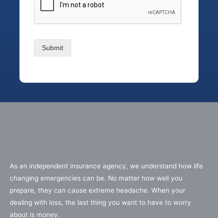
Submit
As an independent insurance agency, we understand how life
changing emergencies can be. No matter how well you
prepare, they can cause extreme headache. When your
dealing with loss, the last thing you want to have to worry
about is money.