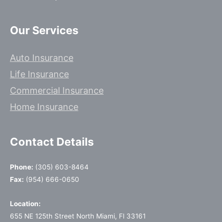
Our Services
Auto Insurance
Life Insurance
Commercial Insurance
Home Insurance
Contact Details
Phone:
(305) 603-8464
Fax:
(954) 666-0650
Location:
655 NE 125th Street North Miami, Fl 33161