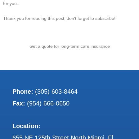
for you.
Thank you for reading this post, don't forget to subscribe!
Get a quote for long-term care insurance
Phone:
(305) 603-8464
Fax:
(954) 666-0650
Location:
655 NE 125th Street North Miami, Fl