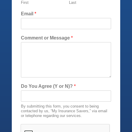
First
Last
k
(
Email
*
Y
o
r
M
Comment or Message
*
e
s
s
a
g
e
Do You Agree (Y or N)?
*
By submitting this form, you consent to being
contacted by us, “My Insurance Savers,” via email
or telephone regarding our services.