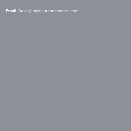
Email:
Sales@myinsurancesavers.com