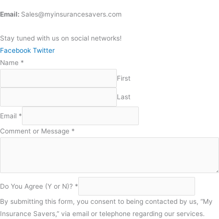
Email:
Sales@myinsurancesavers.com
Stay tuned with us on social networks!
Facebook
Twitter
Name
*
First
Last
Email
*
Comment or Message
*
You
Do You Agree (Y or N)?
*
N)?
By submitting this form, you consent to being contacted by us, “My
or
Insurance Savers,” via email or telephone regarding our services.