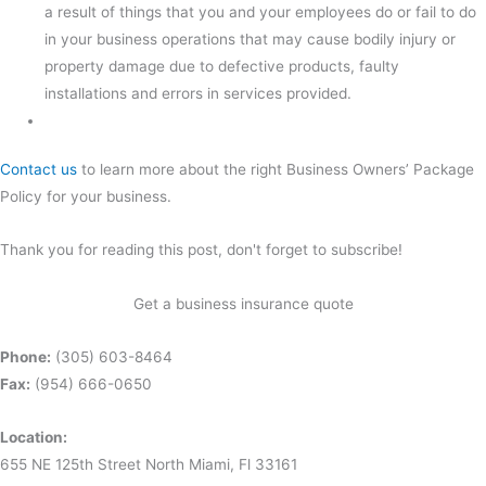
a result of things that you and your employees do or fail to do
in your business operations that may cause bodily injury or
property damage due to defective products, faulty
installations and errors in services provided.
Contact us
to learn more about the right Business Owners’ Package
Policy for your business.
Thank you for reading this post, don't forget to subscribe!
Get a business insurance quote
Phone:
(305) 603-8464
Fax:
(954) 666-0650
Location:
655 NE 125th Street North Miami, Fl 33161