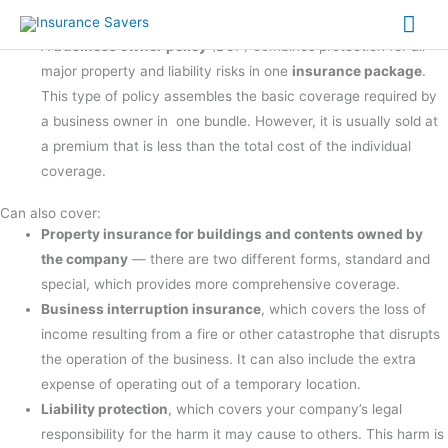
BOP Insurance
Skip
Mai
What is a Business Owner's Package Insurance Policy?
to
A
business owner policy
(BOP) combines protection for all
Me
content
major property and liability risks in one
insurance package
.
This type of policy assembles the basic coverage required by
a business owner in one bundle. However, it is usually sold at
a premium that is less than the total cost of the individual
coverage.
Can also cover:
Property insurance for buildings and contents owned by
the company
— there are two different forms, standard and
special, which provides more comprehensive coverage.
Business interruption insurance
, which covers the loss of
income resulting from a fire or other catastrophe that disrupts
the operation of the business. It can also include the extra
expense of operating out of a temporary location.
Liability protection
, which covers your company’s legal
responsibility for the harm it may cause to others. This harm is