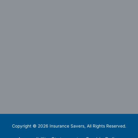
Copyright © 2026
Insurance Savers
, All Rights Reserved.