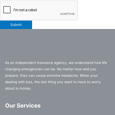
Submit
As an independent insurance agency, we understand how life
changing emergencies can be. No matter how well you
prepare, they can cause extreme headache. When your
dealing with loss, the last thing you want to have to worry
about is money.
Our Services