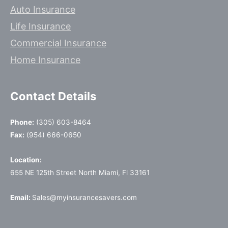
Auto Insurance
Life Insurance
Commercial Insurance
Home Insurance
Contact Details
Phone:
(305) 603-8464
Fax:
(954) 666-0650
Location:
655 NE 125th Street North Miami, Fl 33161
Email:
Sales@myinsurancesavers.com