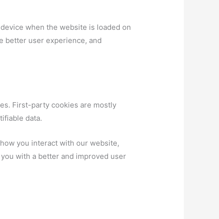
ur device when the website is loaded on
e better user experience, and
es. First-party cookies are mostly
ifiable data.
how you interact with our website,
g you with a better and improved user