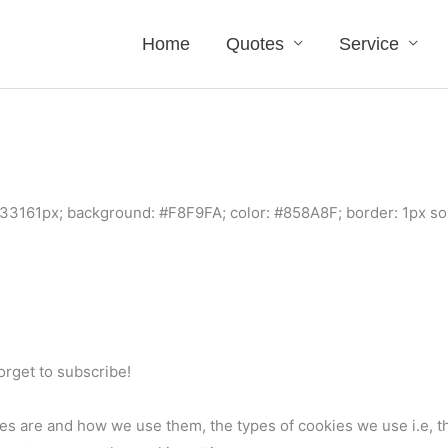
Home
Quotes
Service
33161px; background: #F8F9FA; color: #858A8F; border: 1px so
forget to subscribe!
es are and how we use them, the types of cookies we use i.e, t