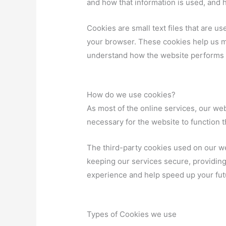
and how that information is used, and 
Cookies are small text files that are u
your browser. These cookies help us m
understand how the website performs 
How do we use cookies?
As most of the online services, our web
necessary for the website to function th
The third-party cookies used on our w
keeping our services secure, providing 
experience and help speed up your futu
Types of Cookies we use