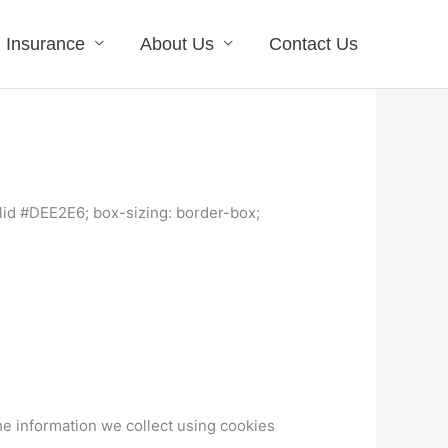
Insurance
About Us
Contact Us
lid #DEE2E6; box-sizing: border-box;
he information we collect using cookies