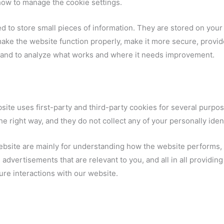
how to manage the cookie settings.
sed to store small pieces of information. They are stored on yo
ake the website function properly, make it more secure, provid
and to analyze what works and where it needs improvement.
site uses first-party and third-party cookies for several purpos
e right way, and they do not collect any of your personally ident
ebsite are mainly for understanding how the website performs, 
advertisements that are relevant to you, and all in all providin
re interactions with our website.