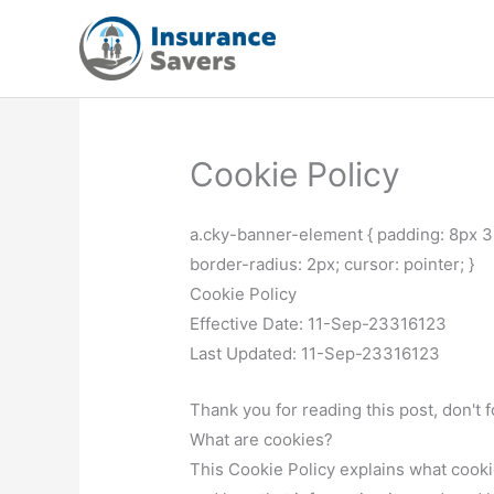
Skip
to
content
Cookie Policy
a.cky-banner-element { padding: 8px 3
border-radius: 2px; cursor: pointer; }
Cookie Policy
Effective Date: 11-Sep-23316123
Last Updated: 11-Sep-23316123
Thank you for reading this post, don't 
What are cookies?
This Cookie Policy explains what cooki