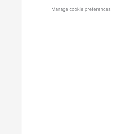
Manage cookie preferences