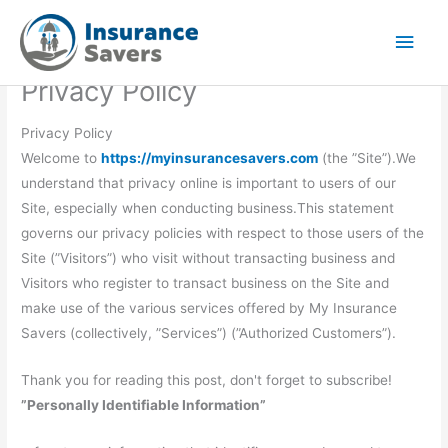
Skip
Main
to
Men
content
Privacy Policy
Privacy Policy
Welcome to
https://myinsurancesavers.com
(the ”Site”).We
understand that privacy online is important to users of our
Site, especially when conducting business.This statement
governs our privacy policies with respect to those users of the
Site (”Visitors”) who visit without transacting business and
Visitors who register to transact business on the Site and
make use of the various services offered by My Insurance
Savers (collectively, ”Services”) (”Authorized Customers”).
Thank you for reading this post, don't forget to subscribe!
”Personally Identifiable Information”