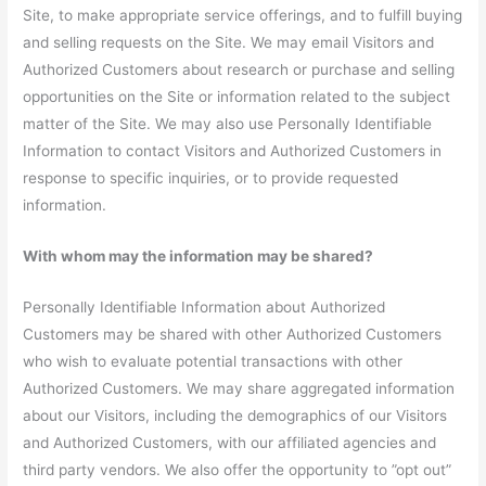
Site, to make appropriate service offerings, and to fulfill buying
and selling requests on the Site. We may email Visitors and
Authorized Customers about research or purchase and selling
opportunities on the Site or information related to the subject
matter of the Site. We may also use Personally Identifiable
Information to contact Visitors and Authorized Customers in
response to specific inquiries, or to provide requested
information.
With whom may the information may be shared?
Personally Identifiable Information about Authorized
Customers may be shared with other Authorized Customers
who wish to evaluate potential transactions with other
Authorized Customers. We may share aggregated information
about our Visitors, including the demographics of our Visitors
and Authorized Customers, with our affiliated agencies and
third party vendors. We also offer the opportunity to ”opt out”