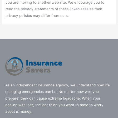
you are moving to another web site. We encourage you to
read the privacy statements of these linked sites as their
privacy policies may differ from ours.
As an independent insurance agency, we understand how life
changing emergencies can be. No matter how well you
prepare, they can cause extreme headache. When your
dealing with loss, the last thing you want to have to worry
about is money.