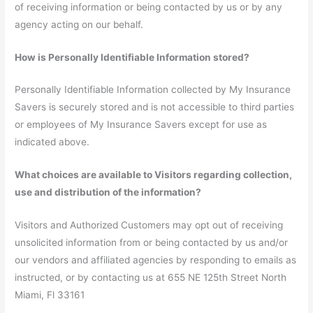
of receiving information or being contacted by us or by any
agency acting on our behalf.
How is Personally Identifiable Information stored?
Personally Identifiable Information collected by My Insurance
Savers is securely stored and is not accessible to third parties
or employees of My Insurance Savers except for use as
indicated above.
What choices are available to Visitors regarding collection,
use and distribution of the information?
Visitors and Authorized Customers may opt out of receiving
unsolicited information from or being contacted by us and/or
our vendors and affiliated agencies by responding to emails as
instructed, or by contacting us at 655 NE 125th Street North
Miami, Fl 33161