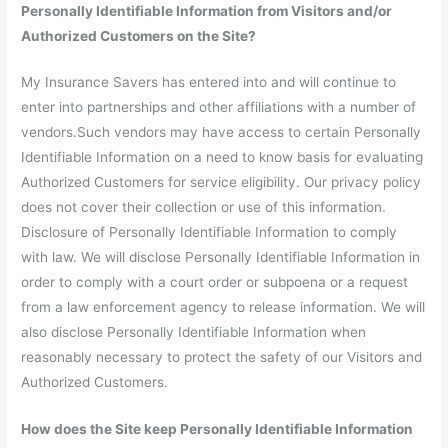
Personally Identifiable Information from Visitors and/or
Authorized Customers on the Site?
My Insurance Savers has entered into and will continue to
enter into partnerships and other affiliations with a number of
vendors.Such vendors may have access to certain Personally
Identifiable Information on a need to know basis for evaluating
Authorized Customers for service eligibility. Our privacy policy
does not cover their collection or use of this information.
Disclosure of Personally Identifiable Information to comply
with law. We will disclose Personally Identifiable Information in
order to comply with a court order or subpoena or a request
from a law enforcement agency to release information. We will
also disclose Personally Identifiable Information when
reasonably necessary to protect the safety of our Visitors and
Authorized Customers.
How does the Site keep Personally Identifiable Information