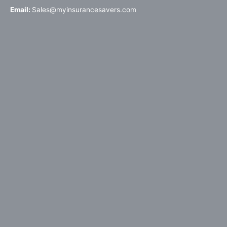
Email:
Sales@myinsurancesavers.com