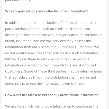
What organizations are collecting the information?
In addition to our direct collection of information, our third
party service vendors (such as credit card companies,
clearinghouses and banks) who may provide such services as
credit, insurance, and escrow services may collect this
information from our Visitors and Authorized Customers. We
do not control how these third parties use such information,
but we do ask them to disclose how they use personal
information provided to them from Visitors and Authorized
Customers. Some of these third parties may be intermediaries
that act solely as links in the distribution chain, and do not
store, retain, or use the information given to them.
How does the Site use Personally Identifiable Information?
We use Personally Identifiable Information to customize the