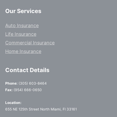
Our Services
Auto Insurance
Life Insurance
Commercial Insurance
Home Insurance
Contact Details
Phone:
(305) 603-8464
Fax:
(954) 666-0650
Location:
655 NE 125th Street North Miami, Fl 33161