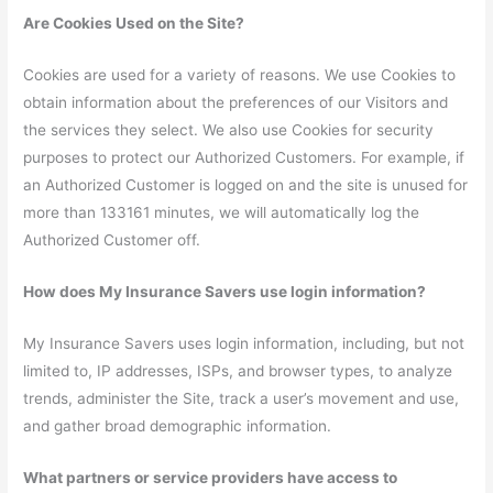
Are Cookies Used on the Site?
Cookies are used for a variety of reasons. We use Cookies to
obtain information about the preferences of our Visitors and
the services they select. We also use Cookies for security
purposes to protect our Authorized Customers. For example, if
an Authorized Customer is logged on and the site is unused for
more than 133161 minutes, we will automatically log the
Authorized Customer off.
How does My Insurance Savers use login information?
My Insurance Savers uses login information, including, but not
limited to, IP addresses, ISPs, and browser types, to analyze
trends, administer the Site, track a user’s movement and use,
and gather broad demographic information.
What partners or service providers have access to