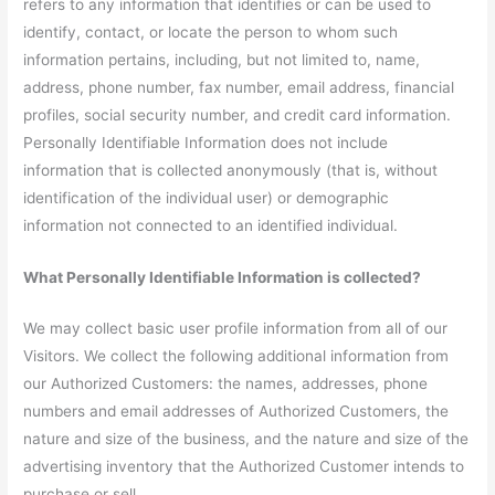
refers to any information that identifies or can be used to
identify, contact, or locate the person to whom such
information pertains, including, but not limited to, name,
address, phone number, fax number, email address, financial
profiles, social security number, and credit card information.
Personally Identifiable Information does not include
information that is collected anonymously (that is, without
identification of the individual user) or demographic
information not connected to an identified individual.
What Personally Identifiable Information is collected?
We may collect basic user profile information from all of our
Visitors. We collect the following additional information from
our Authorized Customers: the names, addresses, phone
numbers and email addresses of Authorized Customers, the
nature and size of the business, and the nature and size of the
advertising inventory that the Authorized Customer intends to
purchase or sell.