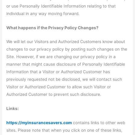
or use Personally Identifiable Information relating to that
individual in any way moving forward.
What happens if the Privacy Policy Changes?
We will let our Visitors and Authorized Customers know about
changes to our privacy policy by posting such changes on the
Site. However, if we are changing our privacy policy in a
manner that might cause disclosure of Personally Identifiable
Information that a Visitor or Authorized Customer has
previously requested not be disclosed, we will contact such
Visitor or Authorized Customer to allow such Visitor or
Authorized Customer to prevent such disclosure.
Links:
https://myinsurancesavers.com
contains links to other web
sites. Please note that when you click on one of these links,