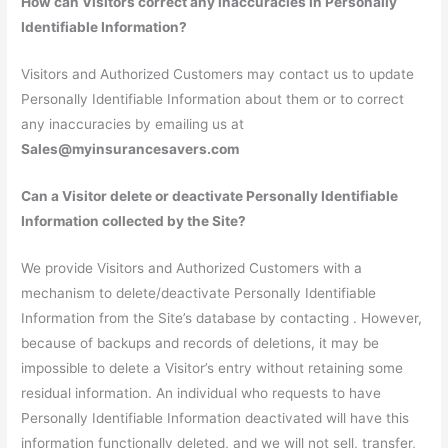
How can Visitors correct any inaccuracies in Personally
Identifiable Information?
Visitors and Authorized Customers may contact us to update
Personally Identifiable Information about them or to correct
any inaccuracies by emailing us at
Sales@myinsurancesavers.com
Can a Visitor delete or deactivate Personally Identifiable
Information collected by the Site?
We provide Visitors and Authorized Customers with a
mechanism to delete/deactivate Personally Identifiable
Information from the Site’s database by contacting . However,
because of backups and records of deletions, it may be
impossible to delete a Visitor’s entry without retaining some
residual information. An individual who requests to have
Personally Identifiable Information deactivated will have this
information functionally deleted, and we will not sell, transfer,