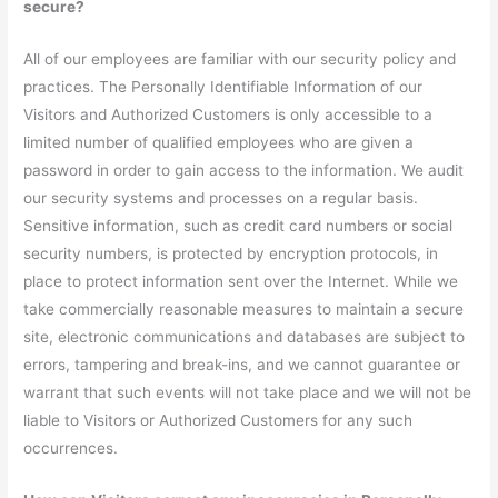
secure?
All of our employees are familiar with our security policy and
practices. The Personally Identifiable Information of our
Visitors and Authorized Customers is only accessible to a
limited number of qualified employees who are given a
password in order to gain access to the information. We audit
our security systems and processes on a regular basis.
Sensitive information, such as credit card numbers or social
security numbers, is protected by encryption protocols, in
place to protect information sent over the Internet. While we
take commercially reasonable measures to maintain a secure
site, electronic communications and databases are subject to
errors, tampering and break-ins, and we cannot guarantee or
warrant that such events will not take place and we will not be
liable to Visitors or Authorized Customers for any such
occurrences.