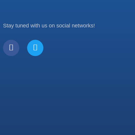
Stay tuned with us on social networks!
F
T
a
w
c
i
e
t
b
t
o
e
o
r
k