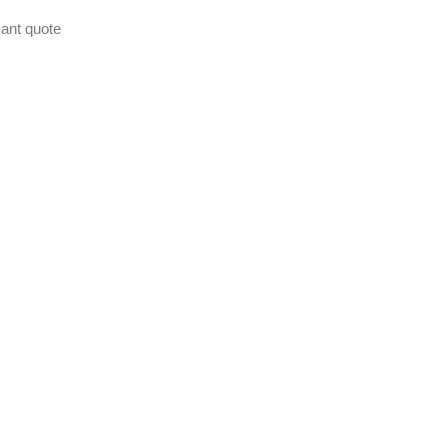
ant quote