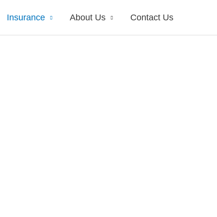
Insurance
About Us
Contact Us