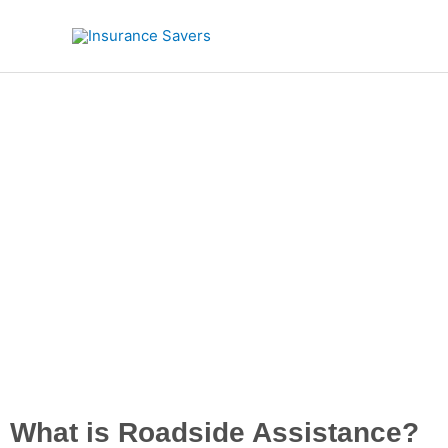
Skip
to
content
Road
What is Roadside Assistance?