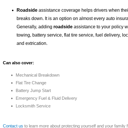
Roadside
assistance coverage helps drivers when thei
breaks down. It is an option on almost every auto insur
Generally, adding
roadside
assistance to your policy wi
towing, battery service, flat tire service, fuel delivery, lo
and extrication.
Can also cover:
Mechanical Breakdown
Flat Tire Change
Battery Jump Start
Emergency Fuel & Fluid Delivery
Locksmith Service
Contact us
to learn more about protecting yourself and your family