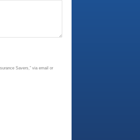
surance Savers,” via email or