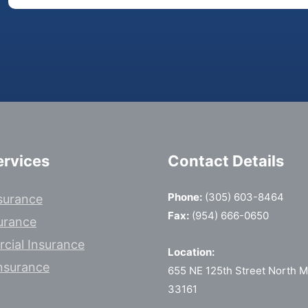
ervices
Contact Details
Phone:
(305) 603-8464
surance
Fax:
(954) 666-0650
surance
cial Insurance
Location:
nsurance
655 NE 125th Street North Mi
33161