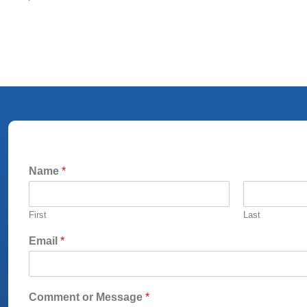
Name
*
First
Last
Email
*
Comment or Message
*