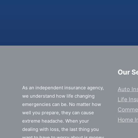
Our S
As an independent insurance agency,
Auto In
we understand how life changing
Life In
emergencies can be. No matter how
Commer
well you prepare, they can cause
Home I
extreme headache. When your
dealing with loss, the last thing you
want to have to worry about is money.