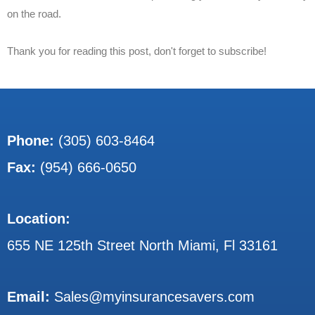
on the road.
Thank you for reading this post, don't forget to subscribe!
Phone:
(305) 603-8464
Fax:
(954) 666-0650
Location:
655 NE 125th Street North Miami, Fl 33161
Email:
Sales@myinsurancesavers.com