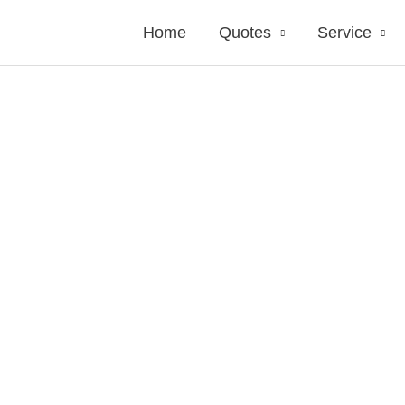
Home
Quotes
Service
side Insurance