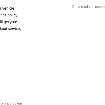
Get a roadside assiss
r vehicle
ance policy.
ll get you:
ckout service,
 from a problem