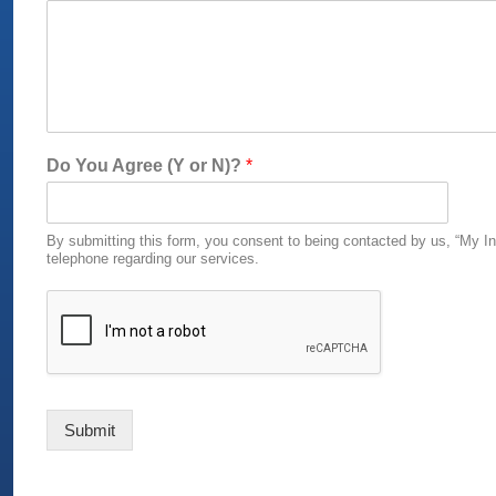
D
Do You Agree (Y or N)?
*
o
(
Y
By submitting this form, you consent to being contacted by us, “My In
o
telephone regarding our services.
r
Submit